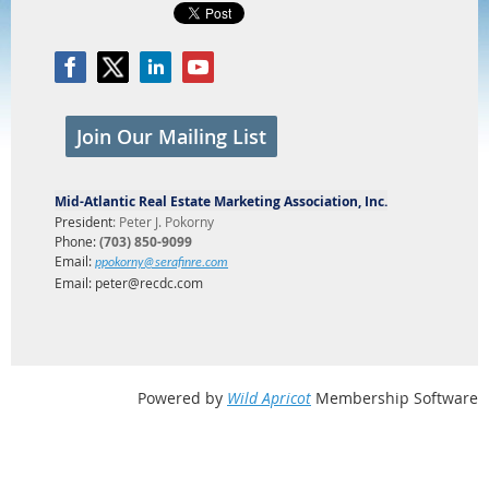
Join Our Mailing List
Mid-Atlantic Real Estate Marketing Association, Inc.
President
:
Peter J. Pokorny
Phone:
(703) 850-9099
Email:
ppokorny@serafinre.com
Email: peter@recdc.com
Powered by
Wild Apricot
Membership Software